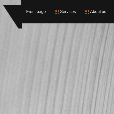
Front page
Services
About us