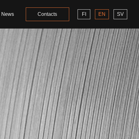
News
Contacts
FI
EN
SV