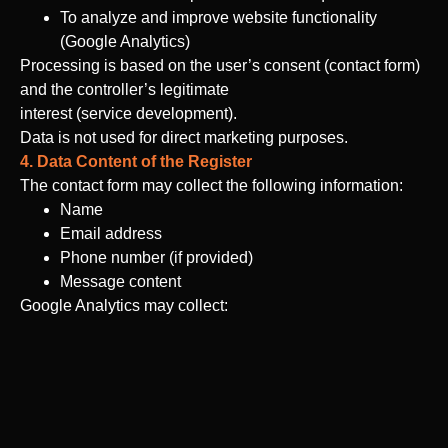
To analyze and improve website functionality
(Google Analytics)
Processing is based on the user’s consent (contact form)
and the controller’s legitimate
interest (service development).
Data is not used for direct marketing purposes.
4. Data Content of the Register
The contact form may collect the following information:
Name
Email address
Phone number (if provided)
Message content
Google Analytics may collect:
IP address (anonymized)
Browser type and version
Device information
Time and duration of the visit
On-site behavior data