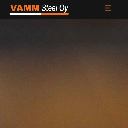
Front page
Services
About us
News
Contacts
FI
EN
SV