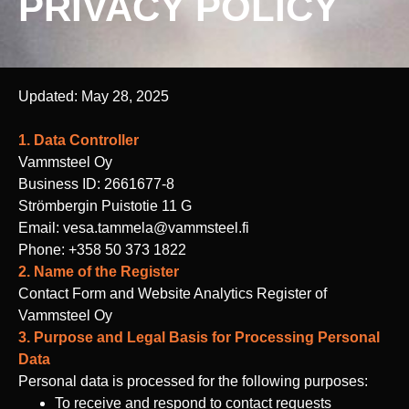
PRIVACY POLICY
Updated: May 28, 2025
1. Data Controller
Vammsteel Oy
Business ID: 2661677-8
Strömbergin Puistotie 11 G
Email: vesa.tammela@vammsteel.fi
Phone: +358 50 373 1822
2. Name of the Register
Contact Form and Website Analytics Register of
Vammsteel Oy
3. Purpose and Legal Basis for Processing Personal
Data
Personal data is processed for the following purposes:
To receive and respond to contact requests