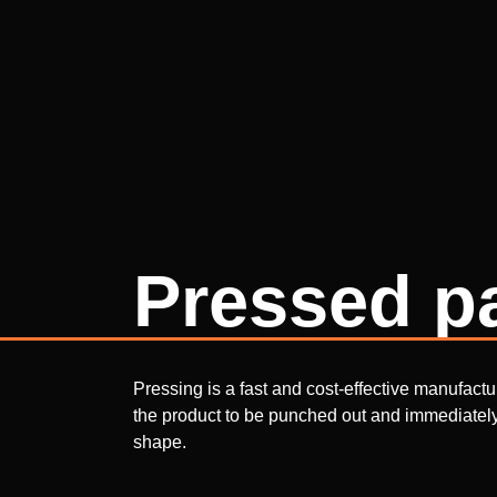
Pressed p
Pressing is a fast and cost-effective manufact
the product to be punched out and immediately 
shape.
With pressing, it is possible to produce larger