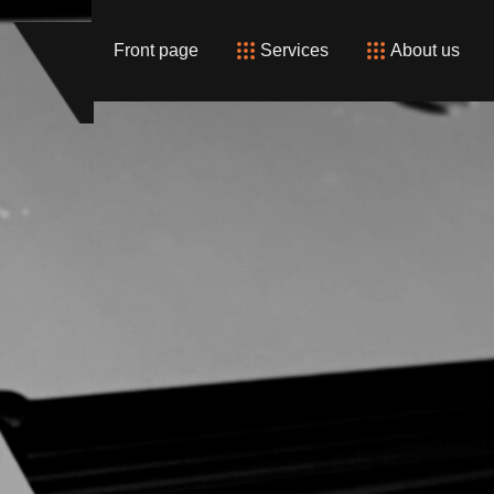
Front page
Services
About us