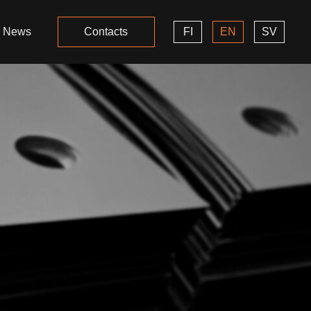
News
Contacts
FI
EN
SV