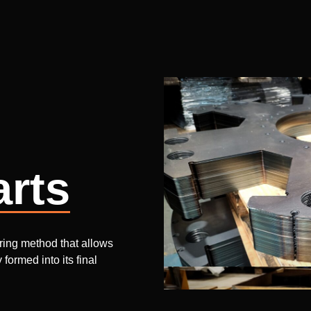
arts
uring method that allows
formed into its final
 batches of 10,000+ units